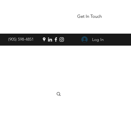
Get In Touch
(905) 598-4851
Log In