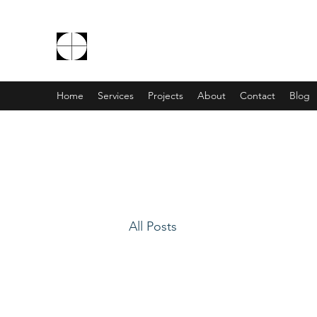
THE EXCEPTIONALS
Home
Services
Projects
About
Contact
Blog
All Posts