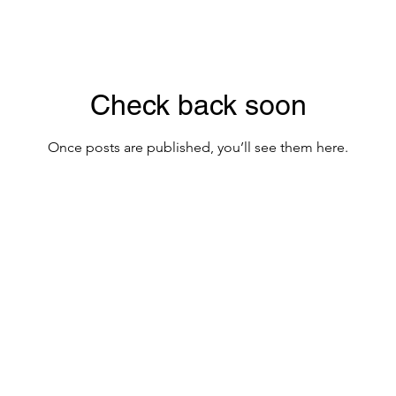
Check back soon
Once posts are published, you’ll see them here.